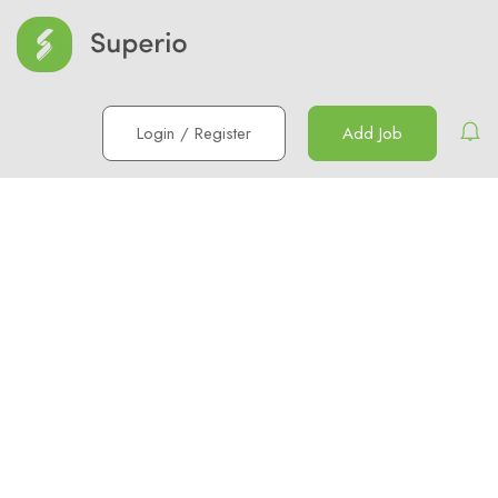
Login
/
Register
Add Job