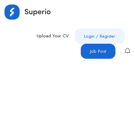
Upload Your CV
Login
/
Register
Job Post